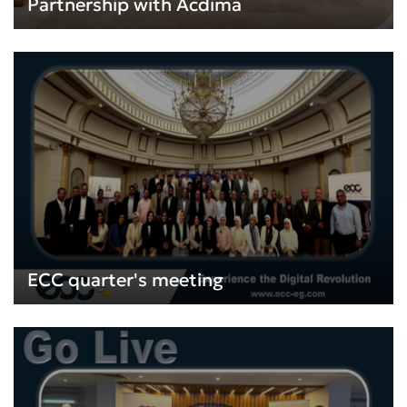
Partnership with Acdima
ECC quarter's meeting