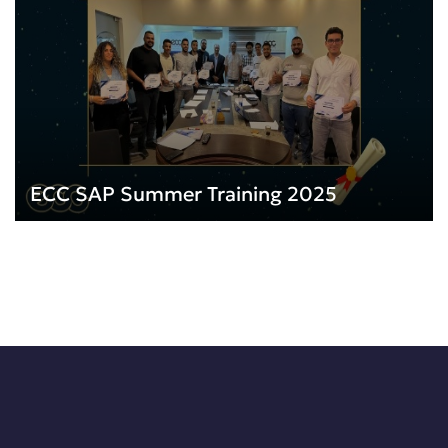
ECC SAP Summer Training 2025