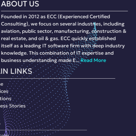
ABOUT US
Founded in 2012 as ECC (Experienced Certified
Consulting), we focus on several industries, including
aviation, public sector, manufacturing, construction &
real estate, and oil & gas. ECC quickly established
itself as a leading IT software firm with deep industry
knowledge. This combination of IT expertise and
business understanding made E...
Read More
MAIN LINKS
Home
Services
Soultions
Success Stories
CONTACTS
Info@ecc-eg.com