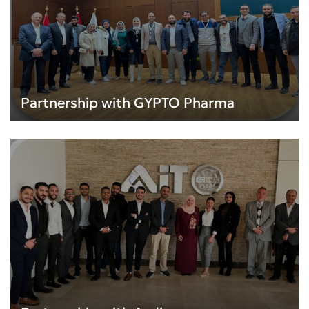
Partnership with GYPTO Pharma