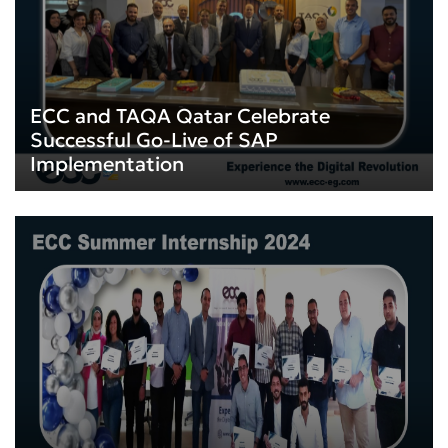
ECC and TAQA Qatar Celebrate
Successful Go-Live of SAP
Implementation