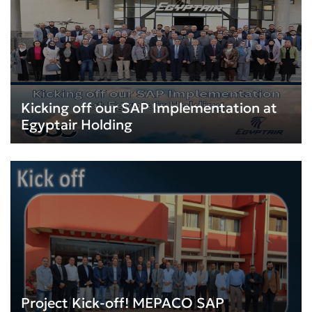
Kicking off our SAP Implementation at
Egyptair Holding
Project Kick-off! MEPACO SAP