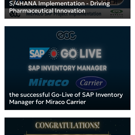
S/4HANA Implementation - Driving
Pharmaceutical Innovation
the successful Go-Live of SAP Inventory
Manager for Miraco Carrier