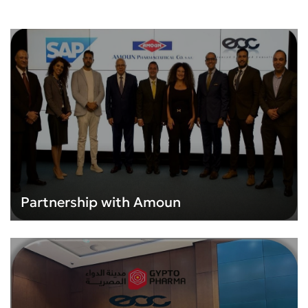
Partnership with Amoun