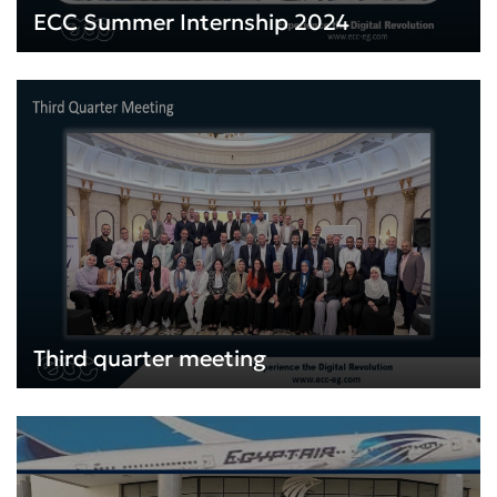
ECC Summer Internship 2024
Third quarter meeting