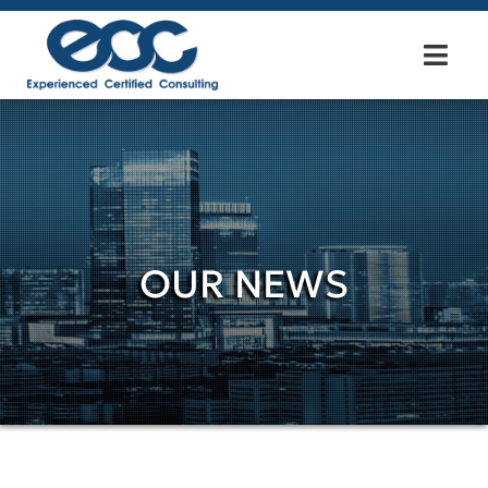
OUR NEWS