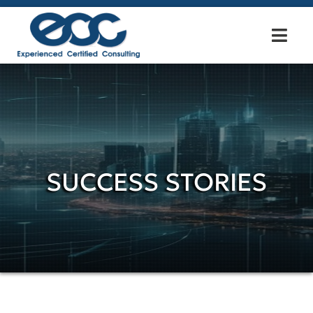
SUCCESS STORIES