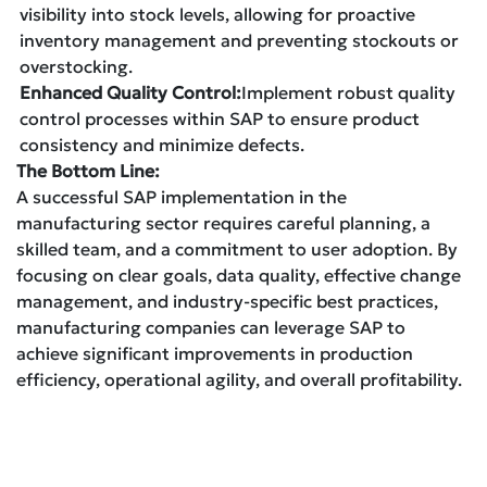
visibility into stock levels, allowing for proactive
inventory management and preventing stockouts or
overstocking.
Enhanced Quality Control:
Implement robust quality
control processes within SAP to ensure product
consistency and minimize defects.
The Bottom Line:
A successful SAP implementation in the
manufacturing sector requires careful planning, a
skilled team, and a commitment to user adoption. By
focusing on clear goals, data quality, effective change
management, and industry-specific best practices,
manufacturing companies can leverage SAP to
achieve significant improvements in production
efficiency, operational agility, and overall profitability.