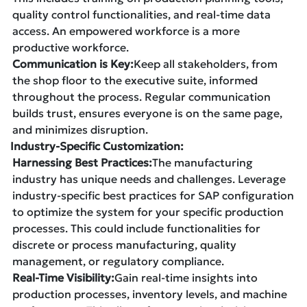
quality control functionalities, and real-time data
access. An empowered workforce is a more
productive workforce.
Communication is Key:
Keep all stakeholders, from
the shop floor to the executive suite, informed
throughout the process. Regular communication
builds trust, ensures everyone is on the same page,
and minimizes disruption.
Industry-Specific Customization:
Harnessing Best Practices:
The manufacturing
industry has unique needs and challenges. Leverage
industry-specific best practices for SAP configuration
to optimize the system for your specific production
processes. This could include functionalities for
discrete or process manufacturing, quality
management, or regulatory compliance.
Real-Time Visibility:
Gain real-time insights into
production processes, inventory levels, and machine