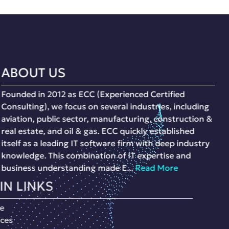
ABOUT US
Founded in 2012 as ECC (Experienced Certified
Consulting), we focus on several industries, including
aviation, public sector, manufacturing, construction &
real estate, and oil & gas. ECC quickly established
itself as a leading IT software firm with deep industry
knowledge. This combination of IT expertise and
business understanding made E...
Read More
MAIN LINKS
Home
Services