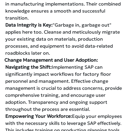
in manufacturing implementations. Their combined
knowledge ensures a smooth and successful
transition.
Data Integrity is Key:
"Garbage in, garbage out"
applies here too. Cleanse and meticulously migrate
your existing data on materials, production
processes, and equipment to avoid data-related
roadblocks later on.
Change Management and User Adoption:
Navigating the Shift:
Implementing SAP can
significantly impact workflows for factory floor
personnel and management. Effective change
management is crucial to address concerns, provide
comprehensive training, and encourage user
adoption. Transparency and ongoing support
throughout the process are essential.
Empowering Your Workforce:
Equip your employees
with the necessary skills to leverage SAP effectively.
This includes training on production planning tools,