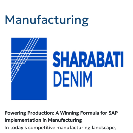
Manufacturing
Previous
Next
Powering Production: A Winning Formula for SAP
Implementation in Manufacturing
In today's competitive manufacturing landscape,