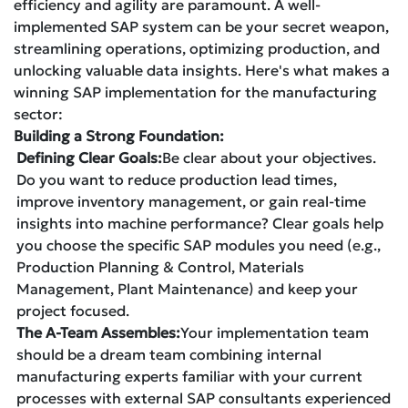
efficiency and agility are paramount. A well-
implemented SAP system can be your secret weapon,
streamlining operations, optimizing production, and
unlocking valuable data insights. Here's what makes a
winning SAP implementation for the manufacturing
sector:
Building a Strong Foundation:
Defining Clear Goals:
Be clear about your objectives.
Do you want to reduce production lead times,
improve inventory management, or gain real-time
insights into machine performance? Clear goals help
you choose the specific SAP modules you need (e.g.,
Production Planning & Control, Materials
Management, Plant Maintenance) and keep your
project focused.
The A-Team Assembles:
Your implementation team
should be a dream team combining internal
manufacturing experts familiar with your current
processes with external SAP consultants experienced