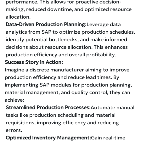
performance. This allows for proactive decision-
making, reduced downtime, and optimized resource
allocation.
Data-Driven Production Planning:
Leverage data
analytics from SAP to optimize production schedules,
identify potential bottlenecks, and make informed
decisions about resource allocation. This enhances
production efficiency and overall profitability.
Success Story in Action:
Imagine a discrete manufacturer aiming to improve
production efficiency and reduce lead times. By
implementing SAP modules for production planning,
material management, and quality control, they can
achieve:
Streamlined Production Processes:
Automate manual
tasks like production scheduling and material
requisitions, improving efficiency and reducing
errors.
Optimized Inventory Management:
Gain real-time